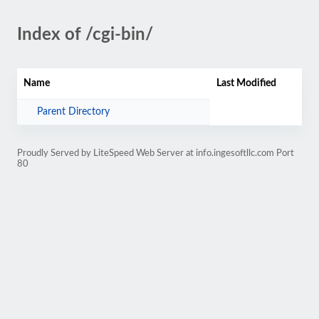
Index of /cgi-bin/
Name
Last Modified
Parent Directory
Proudly Served by LiteSpeed Web Server at info.ingesoftllc.com Port
80